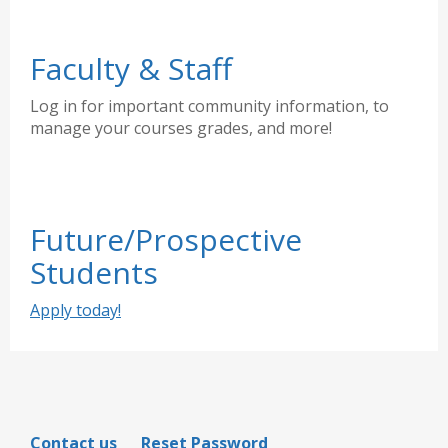
Faculty & Staff
Log in for important community information, to
manage your courses grades, and more!
Future/Prospective
Students
Apply today!
Contact us
Reset Password