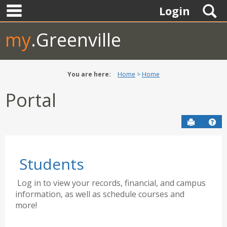
main navigation
Skip
S
Login
to
content
my
.Greenville
You are here:
Home
Home
Portal
Send to P
Hel
Students
Log in to view your records, financial, and campus
information, as well as schedule courses and
more!