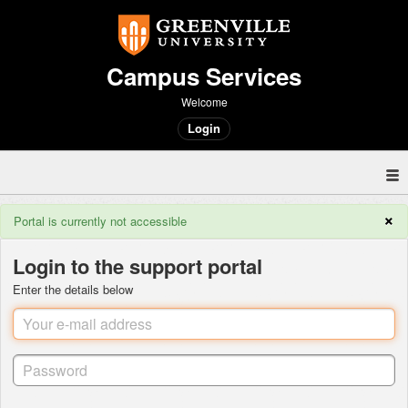
Campus Services
Welcome
Login
×
Portal is currently not accessible
Login to the support portal
Enter the details below