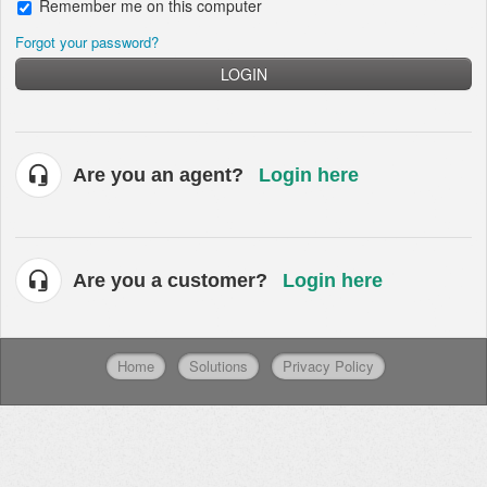
Remember me on this computer
Forgot your password?
LOGIN
Are you an agent?
Login here
Are you a customer?
Login here
Home
Solutions
Privacy Policy