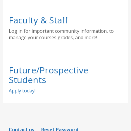
Faculty & Staff
Log in for important community information, to
manage your courses grades, and more!
Future/Prospective
Students
Apply today!
Contact us
Reset Password