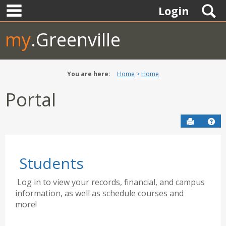
main navigation
Skip
S
Login
to
content
my
.Greenville
You are here:
Home
Home
Portal
Send to P
Hel
Students
Log in to view your records, financial, and campus
information, as well as schedule courses and
more!