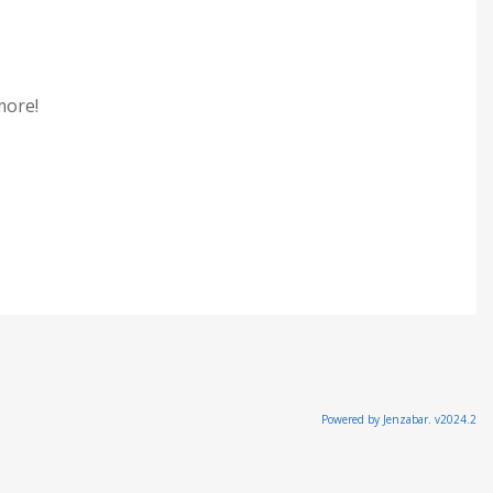
 more!
Powered by Jenzabar. v2024.2