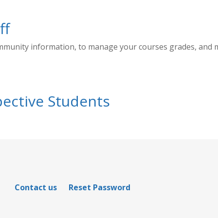
ff
ommunity information, to manage your courses grades, and
ective Students
Contact us
Reset Password