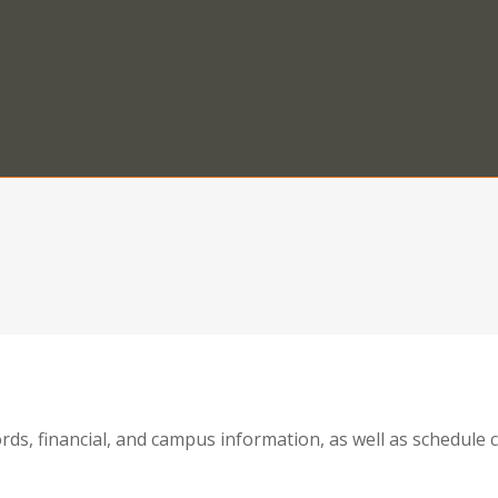
ords, financial, and campus information, as well as schedul