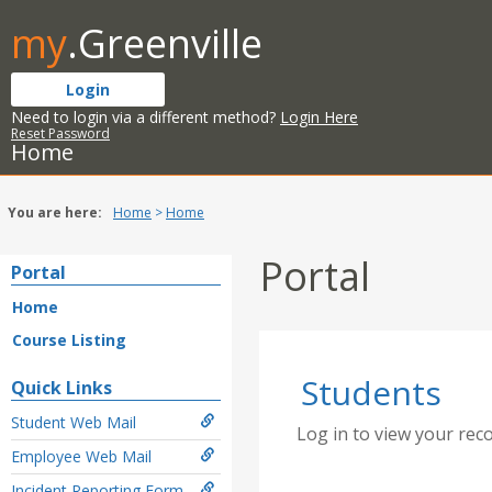
Skip
my
.Greenville
to
content
Login
Need to login via a different method?
Login Here
Reset Password
Home
You are here:
Home
Home
Portal
Portal
Home
Course Listing
Students
Quick Links
Student Web Mail
Log in to view your rec
Employee Web Mail
Incident Reporting Form