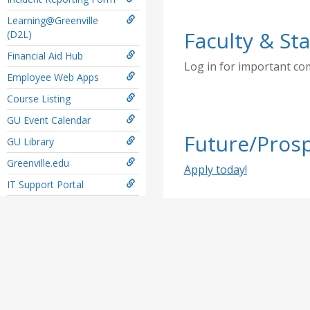
Learning@Greenville
Faculty & Sta
(D2L)
Financial Aid Hub
Log in for important c
Employee Web Apps
Course Listing
GU Event Calendar
Future/Prosp
GU Library
Greenville.edu
Apply today!
IT Support Portal