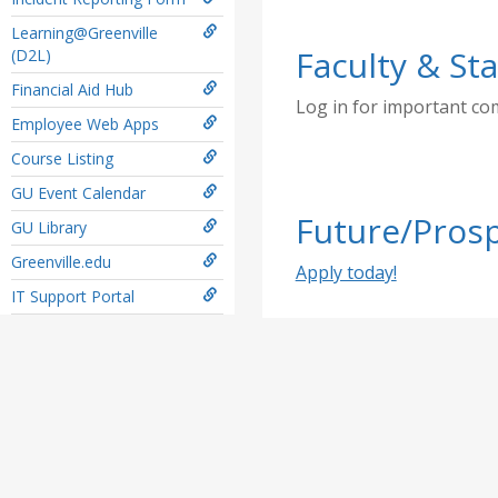
Learning@Greenville
Faculty & Sta
(D2L)
Financial Aid Hub
Log in for important c
Employee Web Apps
Course Listing
GU Event Calendar
Future/Prosp
GU Library
Greenville.edu
Apply today!
IT Support Portal