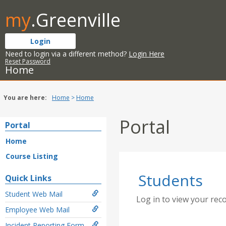
Skip
my
.Greenville
to
content
Login
Need to login via a different method?
Login Here
Reset Password
Home
You are here:
Home
Home
Portal
Portal
Home
Course Listing
Students
Quick Links
Student Web Mail
Log in to view your rec
Employee Web Mail
Incident Reporting Form