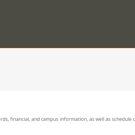
ords, financial, and campus information, as well as schedul