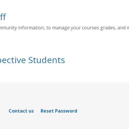
ff
ommunity information, to manage your courses grades, and
ective Students
Contact us
Reset Password