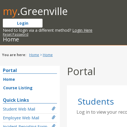
Skip
my
.Greenville
to
content
Login
Need to login via a different method?
Login Here
Reset Password
Home
You are here:
Home
Home
Portal
Portal
Home
Course Listing
Students
Quick Links
Student Web Mail
Log in to view your rec
Employee Web Mail
Incident Reporting Form