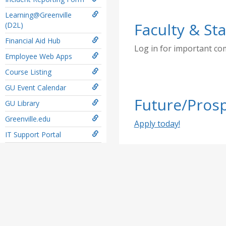
Learning@Greenville
Faculty & Sta
(D2L)
Financial Aid Hub
Log in for important c
Employee Web Apps
Course Listing
GU Event Calendar
Future/Prosp
GU Library
Greenville.edu
Apply today!
IT Support Portal