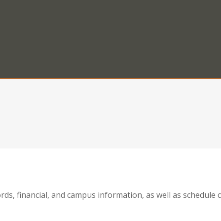
ords, financial, and campus information, as well as schedul