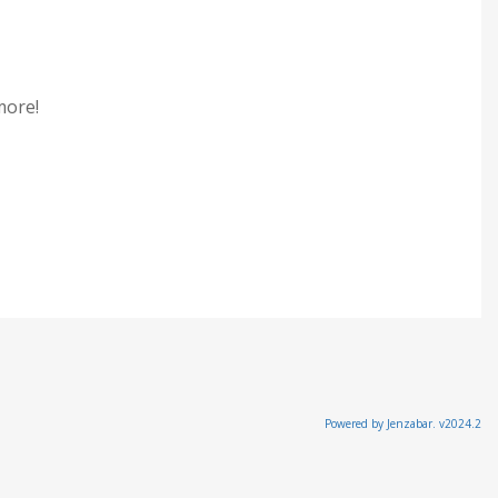
 more!
Powered by Jenzabar. v2024.2