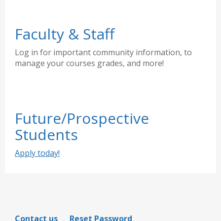
Faculty & Staff
Log in for important community information, to
manage your courses grades, and more!
Future/Prospective
Students
Apply today!
Contact us
Reset Password