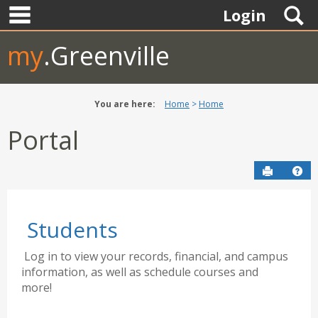
main navigation
Skip
S
Login
to
content
my
.Greenville
You are here:
Home
Home
Portal
Send to P
Hel
Students
Log in to view your records, financial, and campus
information, as well as schedule courses and
more!