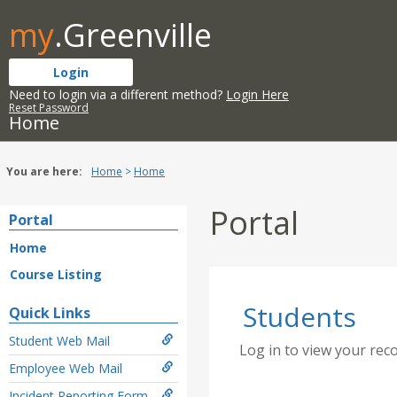
Skip
my
.Greenville
to
content
Login
Need to login via a different method?
Login Here
Reset Password
Home
You are here:
Home
Home
Portal
Portal
Home
Course Listing
Students
Quick Links
Student Web Mail
Log in to view your rec
Employee Web Mail
Incident Reporting Form