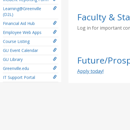
Learning@Greenville
Faculty & Sta
(D2L)
Financial Aid Hub
Log in for important c
Employee Web Apps
Course Listing
GU Event Calendar
Future/Prosp
GU Library
Greenville.edu
Apply today!
IT Support Portal