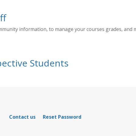
ff
ommunity information, to manage your courses grades, and
ective Students
Contact us
Reset Password