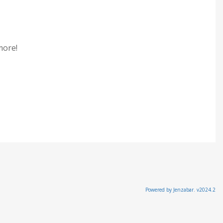
 more!
Powered by Jenzabar. v2024.2