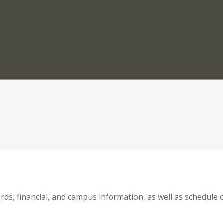
ords, financial, and campus information, as well as schedul