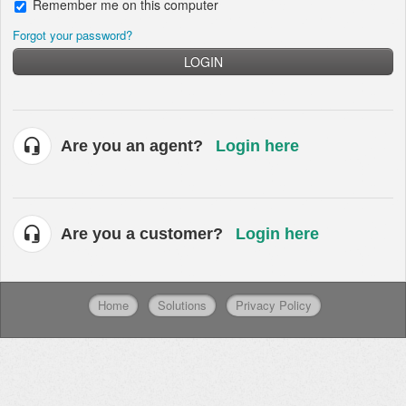
Remember me on this computer
Forgot your password?
LOGIN
Are you an agent?
Login here
Are you a customer?
Login here
Home
Solutions
Privacy Policy