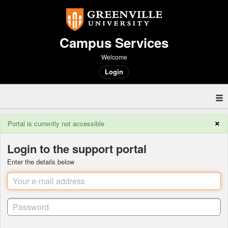
Campus Services
Welcome
Login
×
Portal is currently not accessible
Login to the support portal
Enter the details below