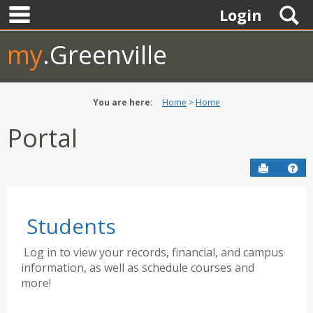
main navigation
Skip
S
Login
to
content
my
.Greenville
You are here:
Home
Home
Portal
Send to P
Hel
Students
Log in to view your records, financial, and campus
information, as well as schedule courses and
more!