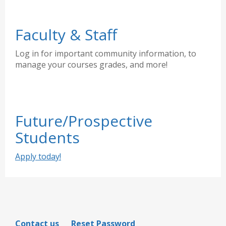
Faculty & Staff
Log in for important community information, to
manage your courses grades, and more!
Future/Prospective
Students
Apply today!
Contact us
Reset Password