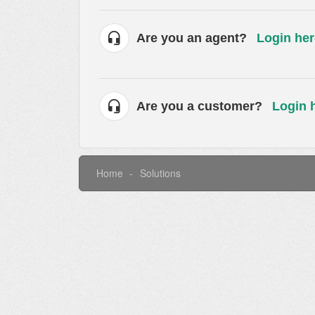
Are you an agent?
Login her
Are you a customer?
Login 
Home
Solutions