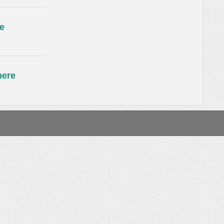
e
here