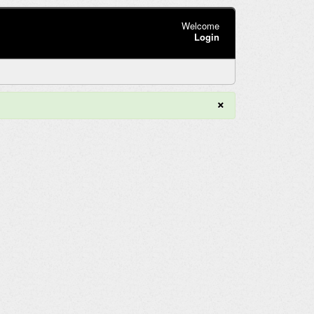
Welcome
Login
×