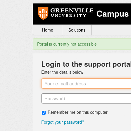
Campus 
Home
Solutions
Portal is currently not accessible
Login to the support porta
Enter the details below
Remember me on this computer
Forgot your password?