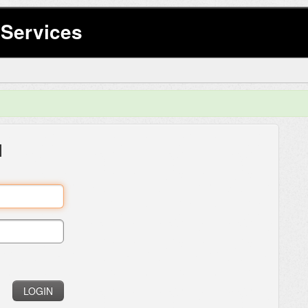
Services
l
LOGIN