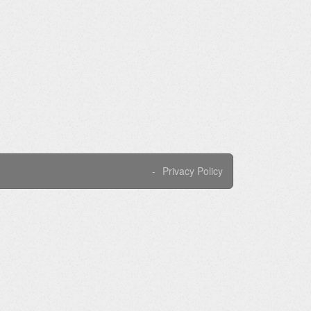
Privacy Policy