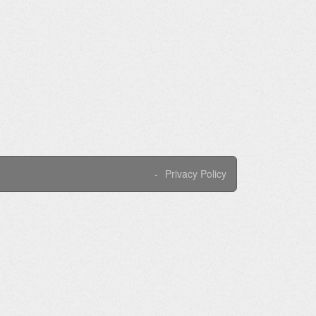
Privacy Policy