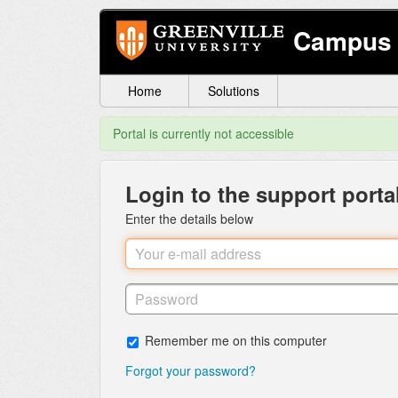
Campus 
Home
Solutions
Portal is currently not accessible
Login to the support porta
Enter the details below
Remember me on this computer
Forgot your password?