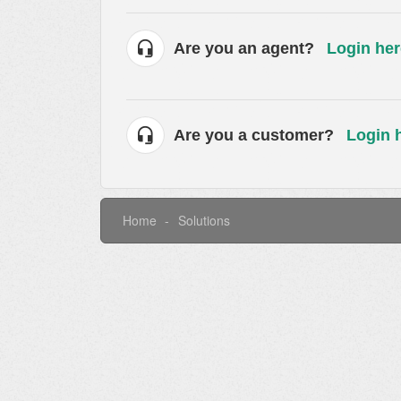
Are you an agent?
Login her
Are you a customer?
Login 
Home
Solutions