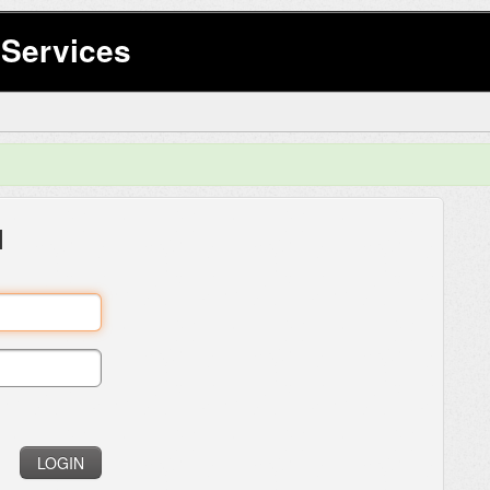
Services
l
LOGIN