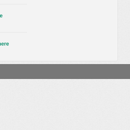
e
here