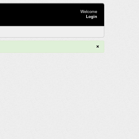
Welcome
Login
×