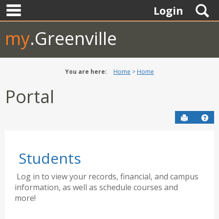
main navigation
Skip
S
Login
to
content
my
.Greenville
You are here:
Home
Home
Portal
Send to P
Hel
Students
Log in to view your records, financial, and campus
information, as well as schedule courses and
more!