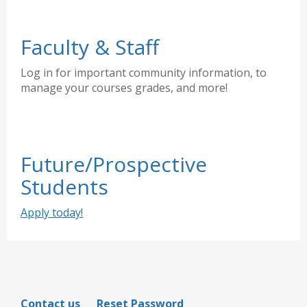
Faculty & Staff
Log in for important community information, to
manage your courses grades, and more!
Future/Prospective
Students
Apply today!
Contact us
Reset Password