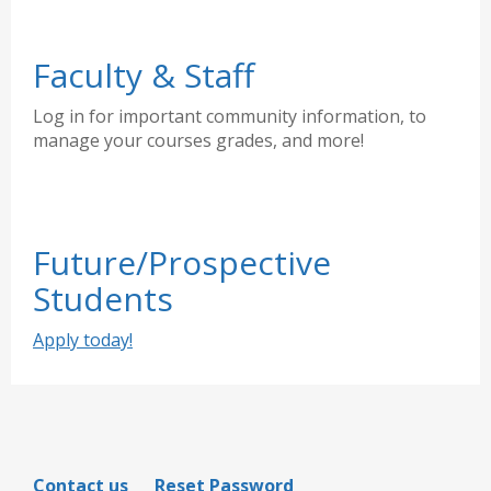
Faculty & Staff
Log in for important community information, to
manage your courses grades, and more!
Future/Prospective
Students
Apply today!
Contact us
Reset Password