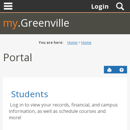
main navigation
Skip
S
Login
to
content
my
.Greenville
You are here:
Home
Home
Portal
Send to P
Hel
Students
Log in to view your records, financial, and campus
information, as well as schedule courses and
more!