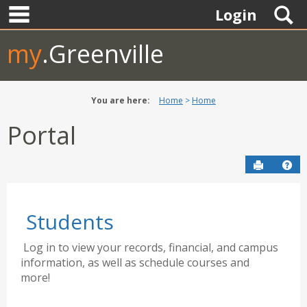
main navigation
Skip
S
Login
to
content
my
.Greenville
You are here:
Home
Home
Portal
Send to P
Hel
Students
Log in to view your records, financial, and campus
information, as well as schedule courses and
more!