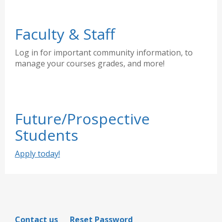
Faculty & Staff
Log in for important community information, to
manage your courses grades, and more!
Future/Prospective
Students
Apply today!
Contact us
Reset Password