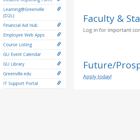
Learning@Greenville
Faculty & Sta
(D2L)
Financial Aid Hub
Log in for important c
Employee Web Apps
Course Listing
GU Event Calendar
Future/Prosp
GU Library
Greenville.edu
Apply today!
IT Support Portal