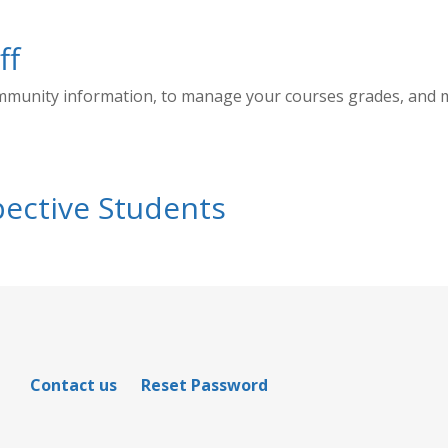
ff
ommunity information, to manage your courses grades, and
ective Students
Contact us
Reset Password