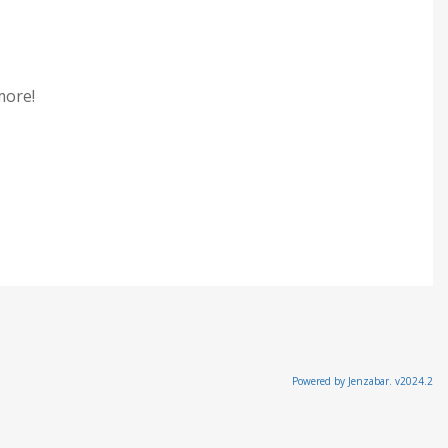
 more!
Powered by Jenzabar. v2024.2