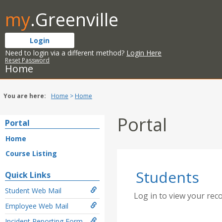
Skip
my
.Greenville
to
content
Login
Need to login via a different method?
Login Here
Reset Password
Home
You are here:
Home
Home
Portal
Portal
Home
Course Listing
Students
Quick Links
Student Web Mail
Log in to view your rec
Employee Web Mail
Incident Reporting Form