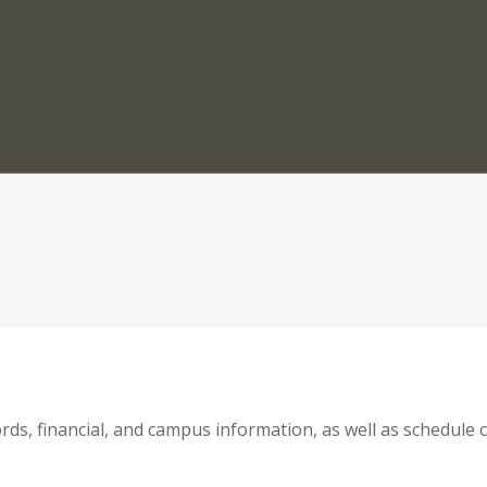
ords, financial, and campus information, as well as schedul