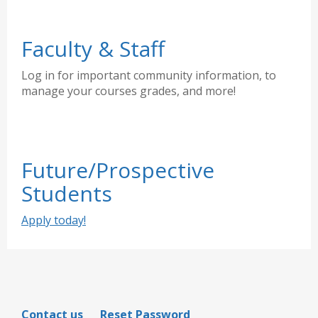
Faculty & Staff
Log in for important community information, to
manage your courses grades, and more!
Future/Prospective
Students
Apply today!
Contact us
Reset Password