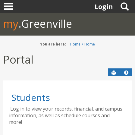
main navigation
Skip
S
Login
to
content
my
.Greenville
You are here:
Home
Home
Portal
Send to P
Hel
Students
Log in to view your records, financial, and campus
information, as well as schedule courses and
more!