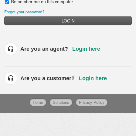
Remember me on this computer
Forgot your password?
LOGIN
Are you an agent?
Login here
Are you a customer?
Login here
Home
Solutions
Privacy Policy