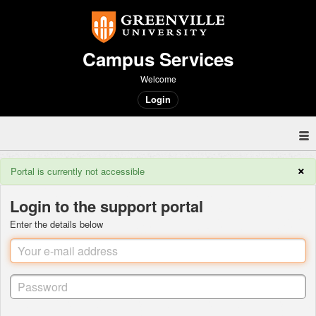
Campus Services
Welcome
Login
×
Portal is currently not accessible
Login to the support portal
Enter the details below