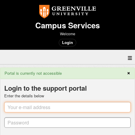
Campus Services
Welcome
Login
×
Portal is currently not accessible
Login to the support portal
Enter the details below