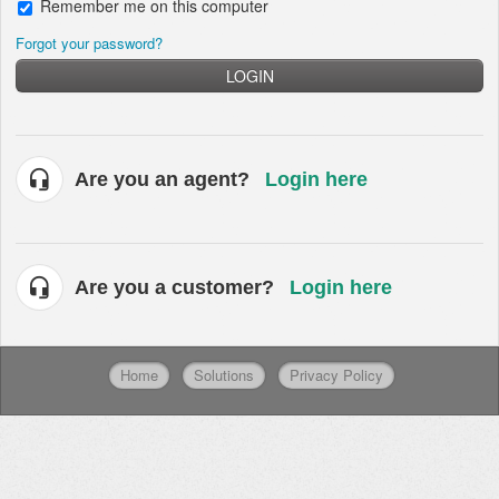
Remember me on this computer
Forgot your password?
LOGIN
Are you an agent?
Login here
Are you a customer?
Login here
Home
Solutions
Privacy Policy