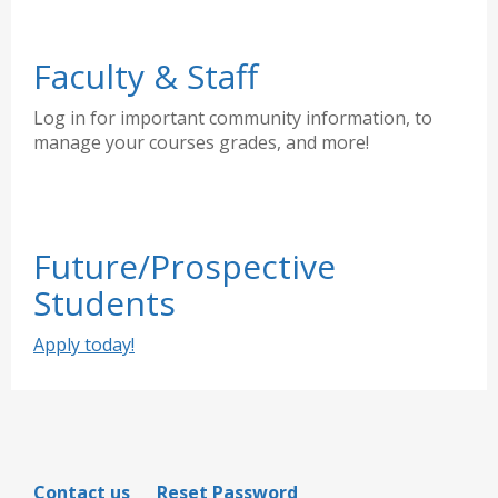
Faculty & Staff
Log in for important community information, to
manage your courses grades, and more!
Future/Prospective
Students
Apply today!
Contact us
Reset Password