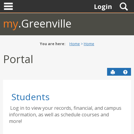
main navigation
Skip
S
Login
to
content
my
.Greenville
You are here:
Home
Home
Portal
Send to P
Hel
Students
Log in to view your records, financial, and campus
information, as well as schedule courses and
more!