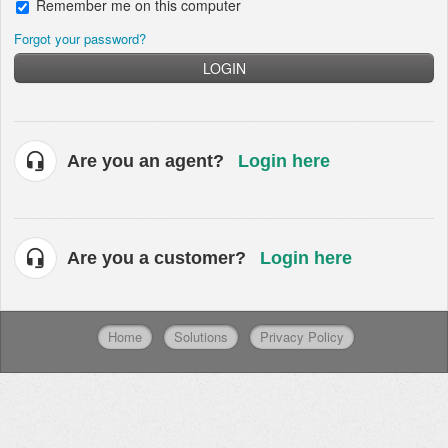
Remember me on this computer
Forgot your password?
LOGIN
Are you an agent?
Login here
Are you a customer?
Login here
Home
Solutions
Privacy Policy