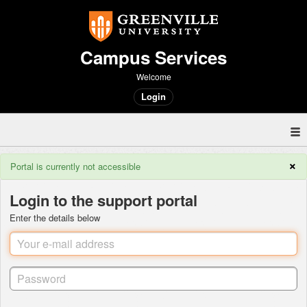
Campus Services
Welcome
Login
×
Portal is currently not accessible
Login to the support portal
Enter the details below