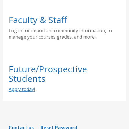
Faculty & Staff
Log in for important community information, to
manage your courses grades, and more!
Future/Prospective
Students
Apply today!
Contact us
Reset Password