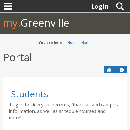
main navigation
Skip
S
Login
to
content
my
.Greenville
You are here:
Home
Home
Portal
Send to P
Hel
Students
Log in to view your records, financial, and campus
information, as well as schedule courses and
more!