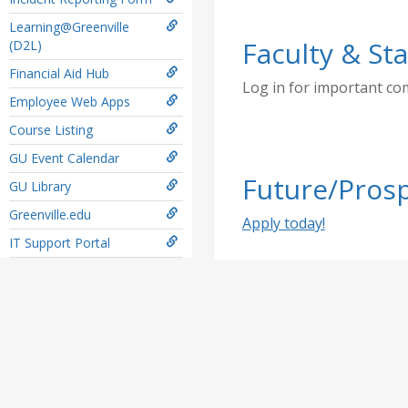
Learning@Greenville
Faculty & Sta
(D2L)
Financial Aid Hub
Log in for important c
Employee Web Apps
Course Listing
GU Event Calendar
Future/Prosp
GU Library
Greenville.edu
Apply today!
IT Support Portal