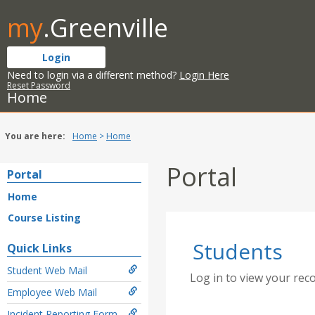
Skip
my
.Greenville
to
content
Login
Need to login via a different method?
Login Here
Reset Password
Home
You are here:
Home
Home
Portal
Portal
Home
Course Listing
Students
Quick Links
Student Web Mail
Log in to view your rec
Employee Web Mail
Incident Reporting Form