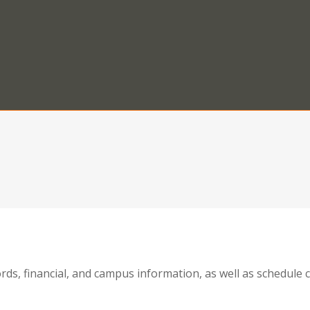
ords, financial, and campus information, as well as schedul