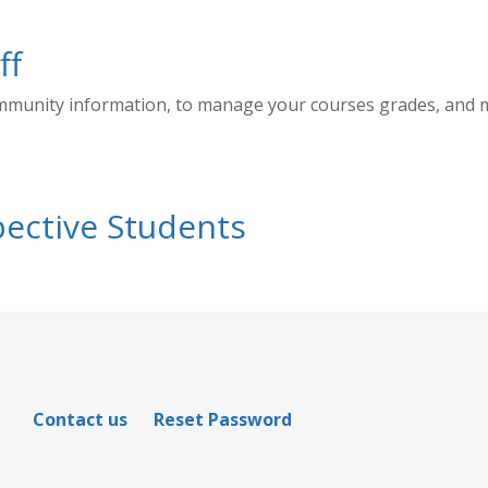
ff
ommunity information, to manage your courses grades, and
ective Students
Contact us
Reset Password