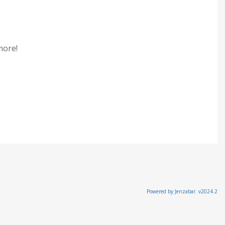
 more!
Powered by Jenzabar. v2024.2