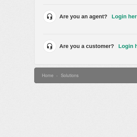
Are you an agent?
Login her
Are you a customer?
Login 
Home
Solutions