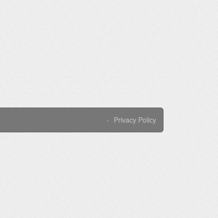
Privacy Policy