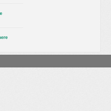
e
here