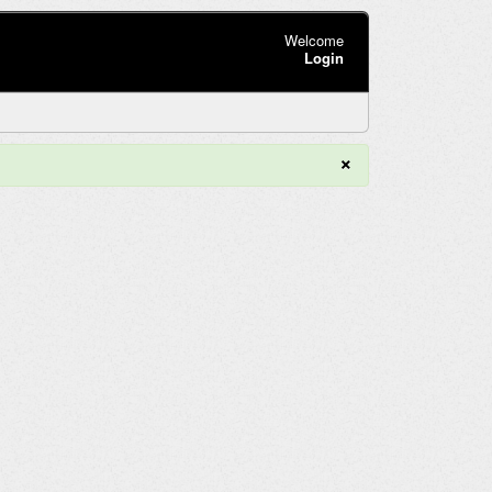
Welcome
Login
×