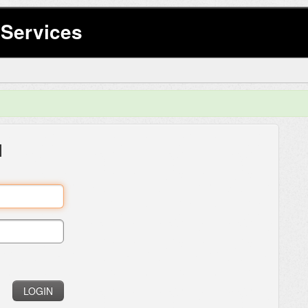
Services
l
LOGIN