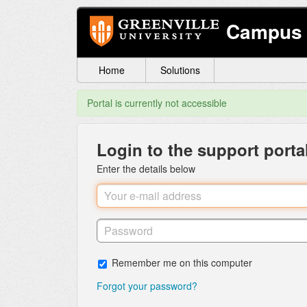
Campus 
Home
Solutions
Portal is currently not accessible
Login to the support porta
Enter the details below
Remember me on this computer
Forgot your password?