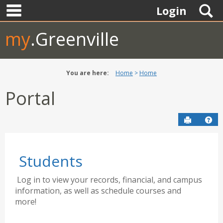
main navigation
Skip
S
Login
to
content
my
.Greenville
You are here:
Home
Home
Portal
Send to P
Hel
Students
Log in to view your records, financial, and campus
information, as well as schedule courses and
more!