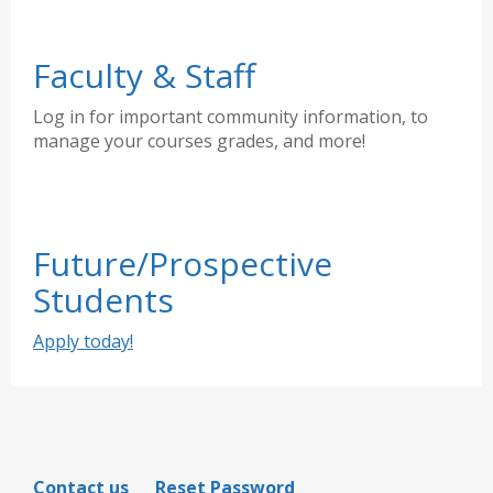
Faculty & Staff
Log in for important community information, to
manage your courses grades, and more!
Future/Prospective
Students
Apply today!
Contact us
Reset Password