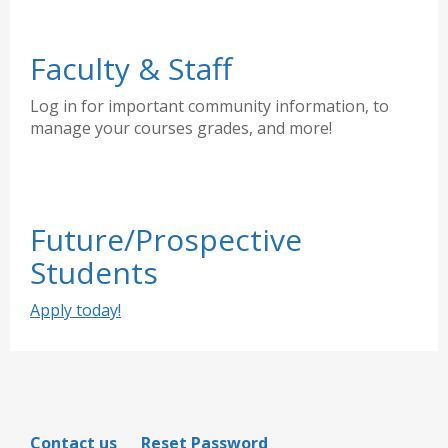
Faculty & Staff
Log in for important community information, to
manage your courses grades, and more!
Future/Prospective
Students
Apply today!
Contact us
Reset Password