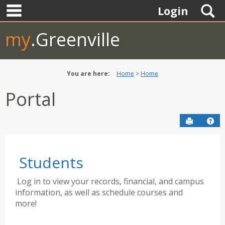
main navigation
Skip
S
Login
to
content
my
.Greenville
You are here:
Home
Home
Portal
Send to P
Hel
Students
Log in to view your records, financial, and campus
information, as well as schedule courses and
more!