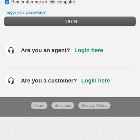
Remember me on this computer
Forgot your password?
LOGIN
Are you an agent?
Login here
Are you a customer?
Login here
Home
Solutions
Privacy Policy