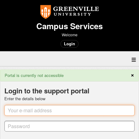
Campus Services
Welcome
Login
×
Portal is currently not accessible
Login to the support portal
Enter the details below