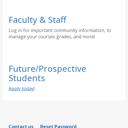
Faculty & Staff
Log in for important community information, to
manage your courses grades, and more!
Future/Prospective
Students
Apply today!
Contact us
Reset Password