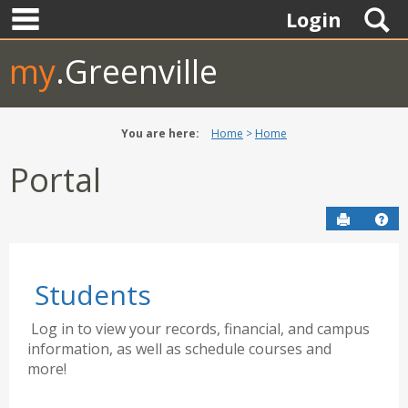
main navigation
Skip
S
Login
to
content
my
.Greenville
You are here:
Home
Home
Portal
Send to P
Hel
Students
Log in to view your records, financial, and campus
information, as well as schedule courses and
more!