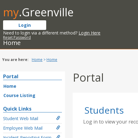
Skip
my
.Greenville
to
content
Login
Need to login via a different method?
Login Here
Reset Password
Home
You are here:
Home
Home
Portal
Portal
Home
Course Listing
Students
Quick Links
Student Web Mail
Log in to view your rec
Employee Web Mail
Incident Reporting Form