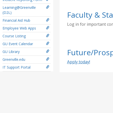
Learning@Greenville
Faculty & Sta
(D2L)
Financial Aid Hub
Log in for important c
Employee Web Apps
Course Listing
GU Event Calendar
Future/Prosp
GU Library
Greenville.edu
Apply today!
IT Support Portal