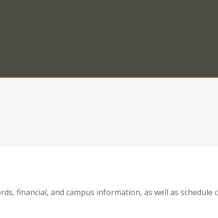
ords, financial, and campus information, as well as schedul