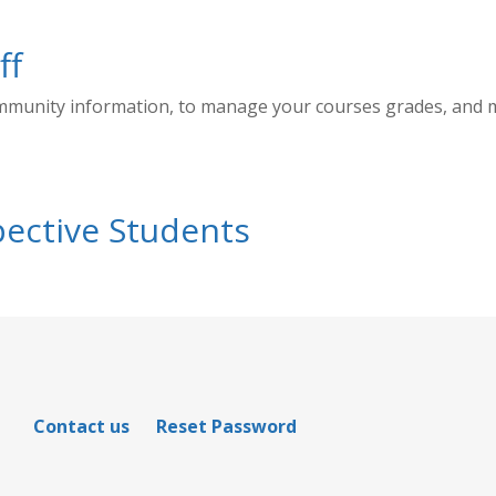
ff
ommunity information, to manage your courses grades, and
ective Students
Contact us
Reset Password