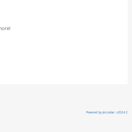
 more!
Powered by Jenzabar. v2024.2