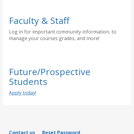
Faculty & Staff
Log in for important community information, to
manage your courses grades, and more!
Future/Prospective
Students
Apply today!
Contact us
Reset Password