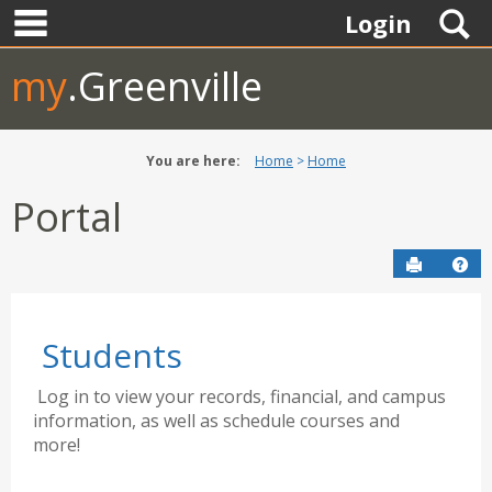
main navigation
Skip
S
Login
to
content
my
.Greenville
You are here:
Home
Home
Portal
Send to P
Hel
Students
Log in to view your records, financial, and campus
information, as well as schedule courses and
more!