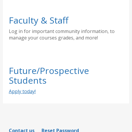
Faculty & Staff
Log in for important community information, to
manage your courses grades, and more!
Future/Prospective
Students
Apply today!
Contact us
Reset Password