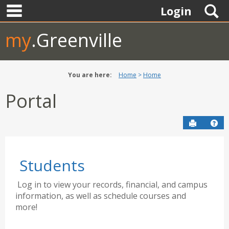
main navigation
Skip
S
Login
to
content
my
.Greenville
You are here:
Home
Home
Portal
Send to P
Hel
Students
Log in to view your records, financial, and campus
information, as well as schedule courses and
more!