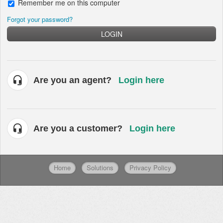
Remember me on this computer
Forgot your password?
LOGIN
Are you an agent?
Login here
Are you a customer?
Login here
Home
Solutions
Privacy Policy