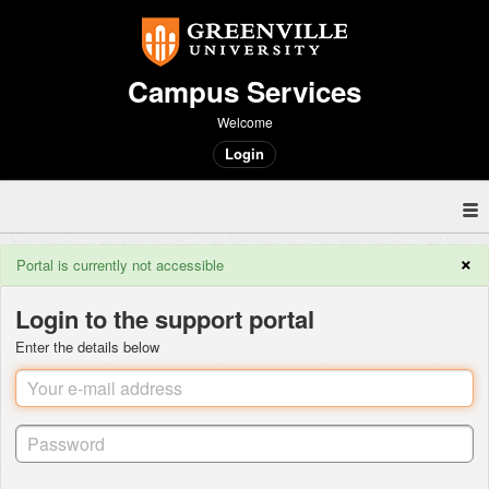
Campus Services
Welcome
Login
×
Portal is currently not accessible
Login to the support portal
Enter the details below