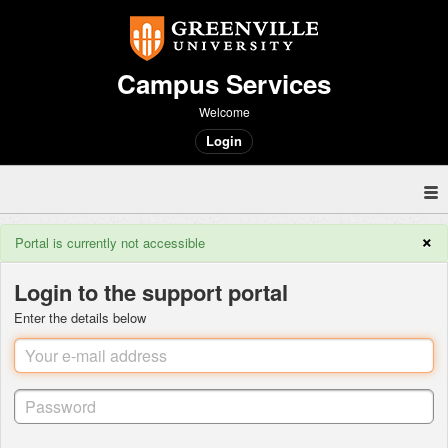
Campus Services
Welcome
Login
×
Portal is currently not accessible
Login to the support portal
Enter the details below