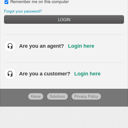
Remember me on this computer
Forgot your password?
LOGIN
Are you an agent?
Login here
Are you a customer?
Login here
Home
Solutions
Privacy Policy