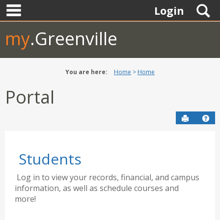
main navigation
Skip
S
Login
to
content
my
.Greenville
You are here:
Home
Home
Portal
Send to P
Hel
Students
Log in to view your records, financial, and campus
information, as well as schedule courses and
more!