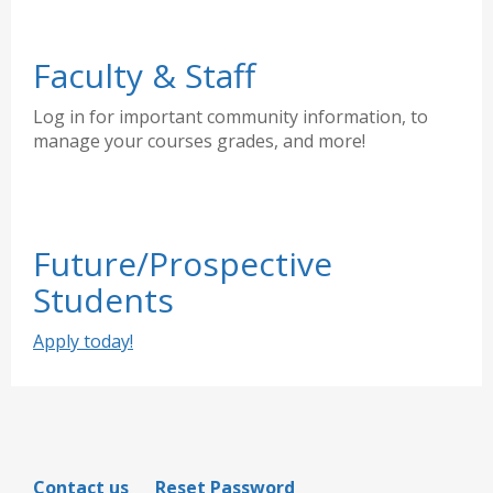
Faculty & Staff
Log in for important community information, to
manage your courses grades, and more!
Future/Prospective
Students
Apply today!
Contact us
Reset Password