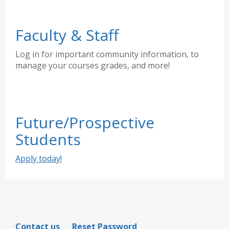
Faculty & Staff
Log in for important community information, to
manage your courses grades, and more!
Future/Prospective
Students
Apply today!
Contact us
Reset Password