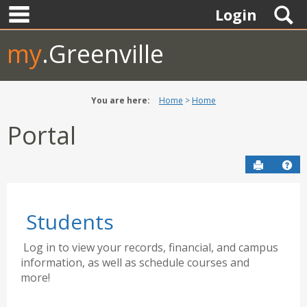
main navigation
Skip
S
Login
to
content
my
.Greenville
You are here:
Home
Home
Portal
Send to P
Hel
Students
Log in to view your records, financial, and campus
information, as well as schedule courses and
more!