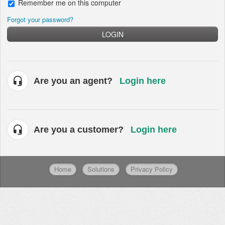
Remember me on this computer
Forgot your password?
LOGIN
Are you an agent?
Login here
Are you a customer?
Login here
Home
Solutions
Privacy Policy