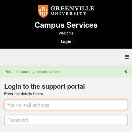
Campus Services
Welcome
Login
×
Portal is currently not accessible
Login to the support portal
Enter the details below