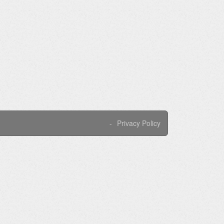
Privacy Policy