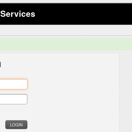
Services
l
LOGIN