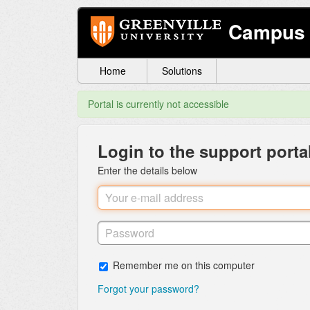
Campus 
Home
Solutions
Portal is currently not accessible
Login to the support porta
Enter the details below
Remember me on this computer
Forgot your password?