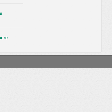
e
here