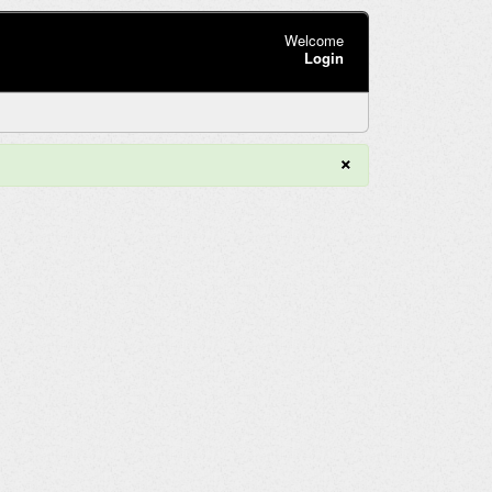
Welcome
Login
×