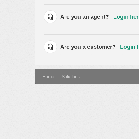
Are you an agent?
Login her
Are you a customer?
Login 
Home
Solutions