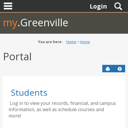
main navigation
Skip
S
Login
to
content
my
.Greenville
You are here:
Home
Home
Portal
Send to P
Hel
Students
Log in to view your records, financial, and campus
information, as well as schedule courses and
more!