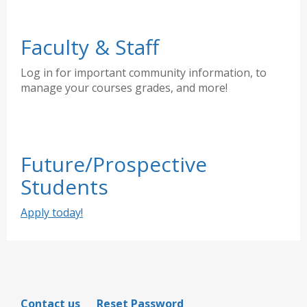
Faculty & Staff
Log in for important community information, to
manage your courses grades, and more!
Future/Prospective
Students
Apply today!
Contact us
Reset Password