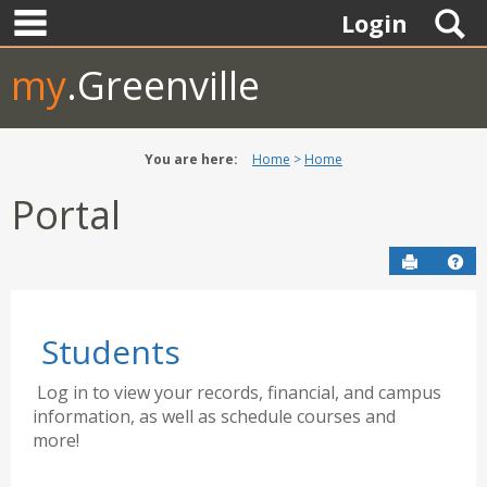
main navigation
Skip
S
Login
to
content
my
.Greenville
You are here:
Home
Home
Portal
Send to P
Hel
Students
Log in to view your records, financial, and campus
information, as well as schedule courses and
more!