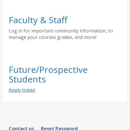
Faculty & Staff
Log in for important community information, to
manage your courses grades, and more!
Future/Prospective
Students
Apply today!
Contact us
Reset Password